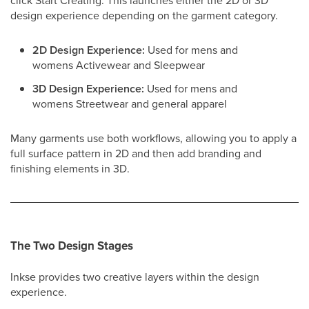
click Start Creating. This launches either the 2D or 3D
design experience depending on the garment category.
2D Design Experience:
Used for mens and
womens Activewear and Sleepwear
3D Design Experience:
Used for mens and
womens Streetwear and general apparel
Many garments use both workflows, allowing you to apply a
full surface pattern in 2D and then add branding and
finishing elements in 3D.
The Two Design Stages
Inkse provides two creative layers within the design
experience.