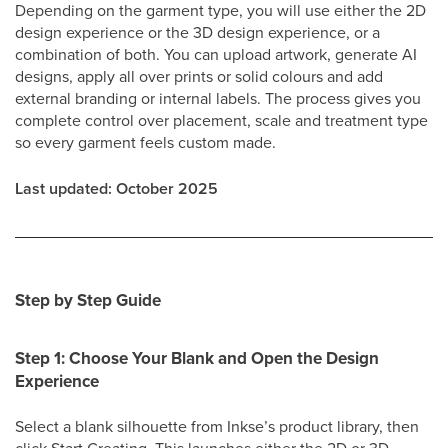
Depending on the garment type, you will use either the 2D
design experience or the 3D design experience, or a
combination of both. You can upload artwork, generate AI
designs, apply all over prints or solid colours and add
external branding or internal labels. The process gives you
complete control over placement, scale and treatment type
so every garment feels custom made.
Last updated: October 2025
Step by Step Guide
Step 1: Choose Your Blank and Open the Design
Experience
Select a blank silhouette from Inkse’s product library, then