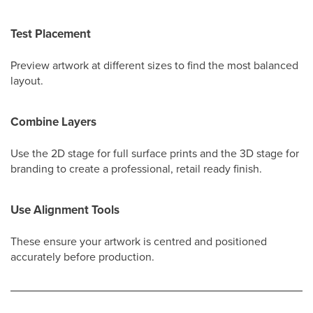
Test Placement
Preview artwork at different sizes to find the most balanced
layout.
Combine Layers
Use the 2D stage for full surface prints and the 3D stage for
branding to create a professional, retail ready finish.
Use Alignment Tools
These ensure your artwork is centred and positioned
accurately before production.