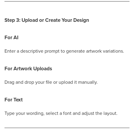
Step 3: Upload or Create Your Design
For AI
Enter a descriptive prompt to generate artwork variations.
For Artwork Uploads
Drag and drop your file or upload it manually.
For Text
Type your wording, select a font and adjust the layout.