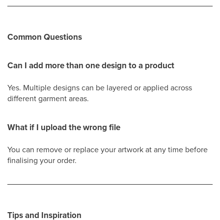
Common Questions
Can I add more than one design to a product
Yes. Multiple designs can be layered or applied across
different garment areas.
What if I upload the wrong file
You can remove or replace your artwork at any time before
finalising your order.
Tips and Inspiration