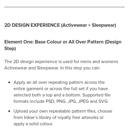
2D DESIGN EXPERIENCE (Activewear + Sleepwear)
Element One: Base Colour or All Over Pattern (Design
Step)
The 2D design experience is used for mens and womens
Activewear and Sleepwear. In this step you can:
Apply an all over repeating pattern across the
entire garment or across the full set if you have
selected both a top and a bottom. Supported file
formats include PSD, PNG, JPG, JPEG and SVG.
Upload your own repeatable pattern files, choose
from Inkse’s library of royalty free artworks or
apply a solid colour.