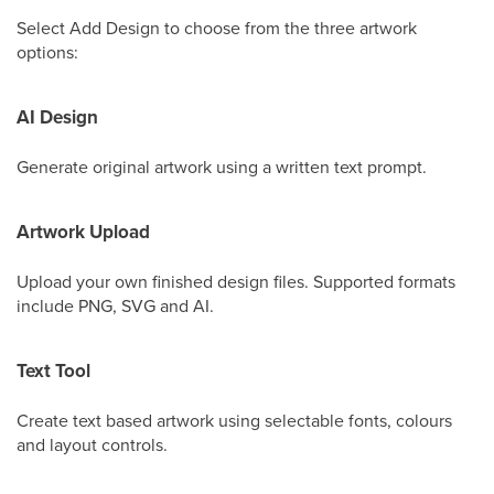
Select Add Design to choose from the three artwork
options:
AI Design
Generate original artwork using a written text prompt.
Artwork Upload
Upload your own finished design files. Supported formats
include PNG, SVG and AI.
Text Tool
Create text based artwork using selectable fonts, colours
and layout controls.