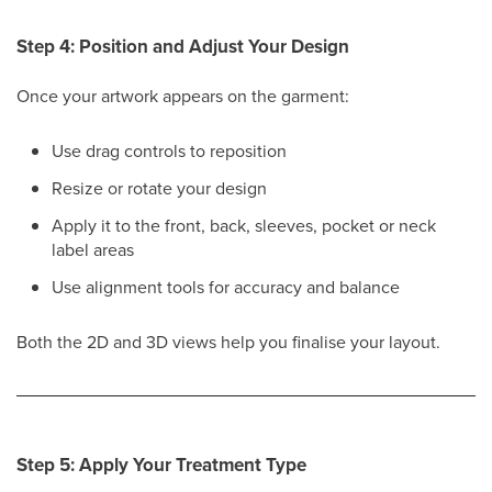
Step 4: Position and Adjust Your Design
Once your artwork appears on the garment:
Use drag controls to reposition
Resize or rotate your design
Apply it to the front, back, sleeves, pocket or neck
label areas
Use alignment tools for accuracy and balance
Both the 2D and 3D views help you finalise your layout.
Step 5: Apply Your Treatment Type