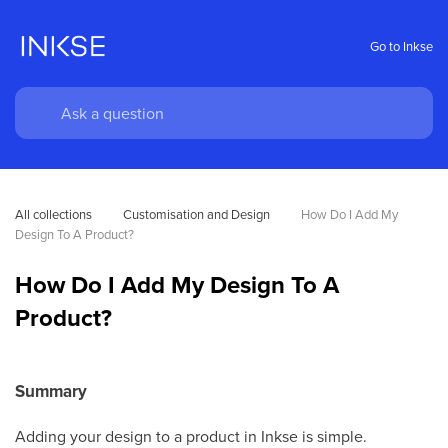
Go to Inkse
All collections
Customisation and Design
How Do I Add My 
Design To A Product?
How Do I Add My Design To A
Product?
Summary
Adding your design to a product in Inkse is simple.