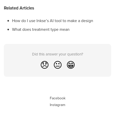
Related Articles
How do I use Inkse’s AI tool to make a design
What does treatment type mean
Did this answer your question?
😞
😐
😁
Facebook
Instagram