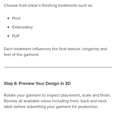
Choose from Inkse’s finishing treatments such as:
Print
Embroidery
Puff
Each treatment influences the final texture, longevity and
feel of the garment.
Step 6: Preview Your Design in 3D
Rotate your garment to inspect placement, scale and finish.
Review all available views including front, back and neck
label before submitting your garment for production.