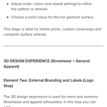
Adjust scale, colour and repeat settings to refine
the pattern or artwork.
Choose a solid colour for the full garment surface.
This stage is ideal for textile prints, custom colourways and
complete surface artwork.
3D DESIGN EXPERIENCE (Streetwear + General
Apparel)
Element Two: External Branding and Labels (Logo
Step)
The 3D design experience is used for mens and womens
Streetwear and apparel silhouettes. In this step you can