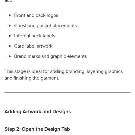
add:
Front and back logos
Chest and pocket placements
Internal neck labels
Care label artwork
Brand marks and graphic elements
This stage is ideal for adding branding, layering graphics
and finishing the garment.
Adding Artwork and Designs
Step 2: Open the Design Tab