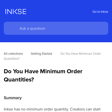
Go to Inkse
All collections
Getting Started 
Do You Have Minimum Order 
Quantities?
Do You Have Minimum Order
Quantities?
Summary
Inkse has no minimum order quantity. Creators can start