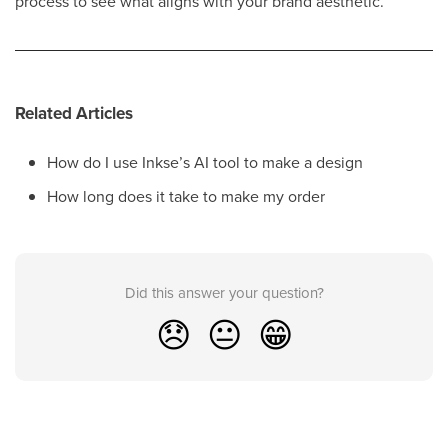
process to see what aligns with your brand aesthetic.
Related Articles
How do I use Inkse’s AI tool to make a design
How long does it take to make my order
Did this answer your question?
😞
😐
😁