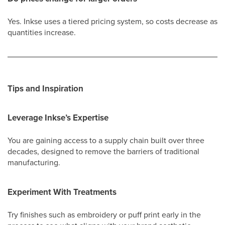
Yes. Inkse uses a tiered pricing system, so costs decrease as
quantities increase.
Tips and Inspiration
Leverage Inkse’s Expertise
You are gaining access to a supply chain built over three
decades, designed to remove the barriers of traditional
manufacturing.
Experiment With Treatments
Try finishes such as embroidery or puff print early in the