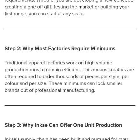
creating a one off gift, testing the market or building your
first range, you can start at any scale.
Step 2: Why Most Factories Require Minimums
Traditional apparel factories work on high volume
production runs to remain efficient. This means creators are
often required to order thousands of pieces per style, per
colour and per size. These minimums can lock smaller
brands out of professional manufacturing.
Step 3: Why Inkse Can Offer One Unit Production
Inkse’s supply chain has been built and nurtured for over