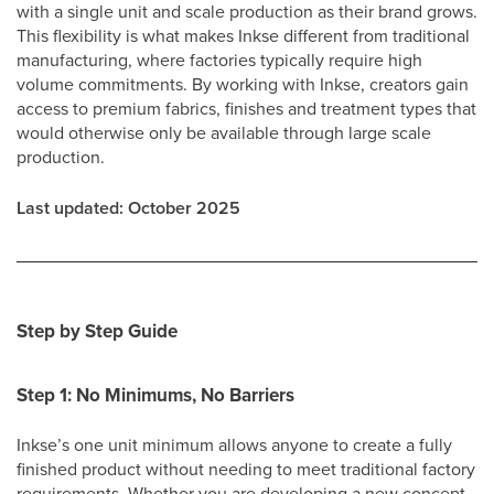
with a single unit and scale production as their brand grows.
This flexibility is what makes Inkse different from traditional
manufacturing, where factories typically require high
volume commitments. By working with Inkse, creators gain
access to premium fabrics, finishes and treatment types that
would otherwise only be available through large scale
production.
Last updated: October 2025
Step by Step Guide
Step 1: No Minimums, No Barriers
Inkse’s one unit minimum allows anyone to create a fully
finished product without needing to meet traditional factory
requirements. Whether you are developing a new concept,