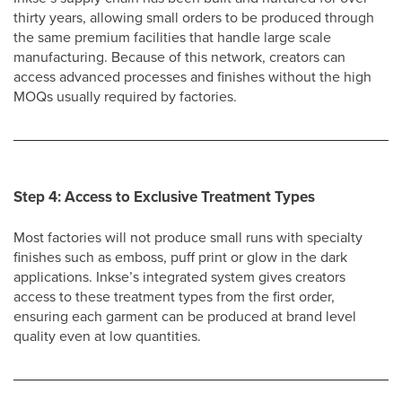
thirty years, allowing small orders to be produced through
the same premium facilities that handle large scale
manufacturing. Because of this network, creators can
access advanced processes and finishes without the high
MOQs usually required by factories.
Step 4: Access to Exclusive Treatment Types
Most factories will not produce small runs with specialty
finishes such as emboss, puff print or glow in the dark
applications. Inkse’s integrated system gives creators
access to these treatment types from the first order,
ensuring each garment can be produced at brand level
quality even at low quantities.