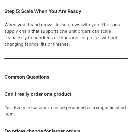
Step 5: Scale When You Are Ready
When your brand grows, Inkse grows with you. The same
supply chain that supports one unit orders can scale
seamlessly to hundreds or thousands of pieces without
changing fabrics, fits or finishes.
Common Questions
Can I really order one product
Yes. Every Inkse blank can be produced as a single finished
item.
Do prices change for larger orders