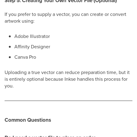
Step 5: Creating Your Own Vector File (Optional)
If you prefer to supply a vector, you can create or convert
artwork using:
Adobe Illustrator
Affinity Designer
Canva Pro
Uploading a true vector can reduce preparation time, but it
is entirely optional because Inkse handles this process for
you.
Common Questions