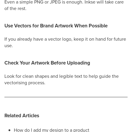
Even a simple PNG or JPEG is enough. Inkse will take care
of the rest.
Use Vectors for Brand Artwork When Possible
If you already have a vector logo, keep it on hand for future
use.
Check Your Artwork Before Uploading
Look for clean shapes and legible text to help guide the
vectorising process.
Related Articles
How do I add my design to a product