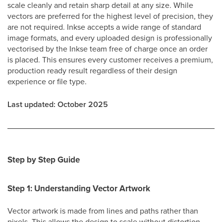
scale cleanly and retain sharp detail at any size. While
vectors are preferred for the highest level of precision, they
are not required. Inkse accepts a wide range of standard
image formats, and every uploaded design is professionally
vectorised by the Inkse team free of charge once an order
is placed. This ensures every customer receives a premium,
production ready result regardless of their design
experience or file type.
Last updated: October 2025
Step by Step Guide
Step 1: Understanding Vector Artwork
Vector artwork is made from lines and paths rather than
pixels. This allows the design to scale without distortion,