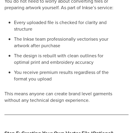
You do not need to worry about converting files or
preparing artwork yourself. As part of Inkse’s service:
Every uploaded file is checked for clarity and
structure
The Inkse team professionally vectorises your
artwork after purchase
The design is rebuilt with clean outlines for
optimal print and embroidery accuracy
You receive premium results regardless of the
format you upload
This means anyone can create brand level garments
without any technical design experience.