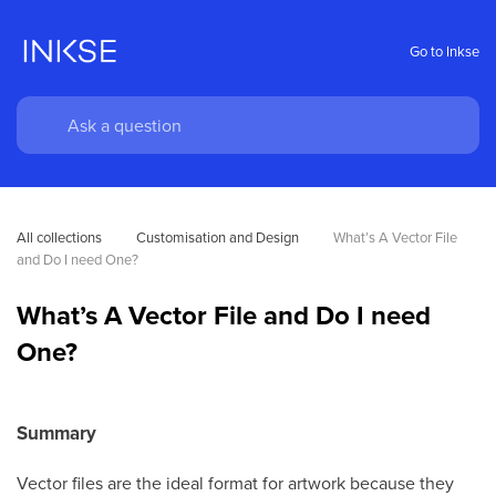
Go to Inkse
All collections
Customisation and Design
What’s A Vector File 
and Do I need One?
What’s A Vector File and Do I need
One?
Summary
Vector files are the ideal format for artwork because they