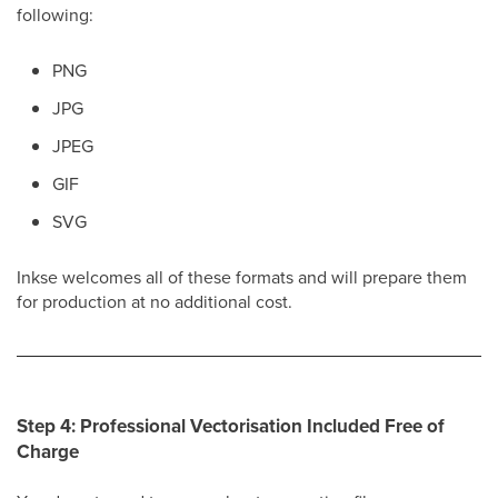
following:
PNG
JPG
JPEG
GIF
SVG
Inkse welcomes all of these formats and will prepare them
for production at no additional cost.
Step 4: Professional Vectorisation Included Free of
Charge