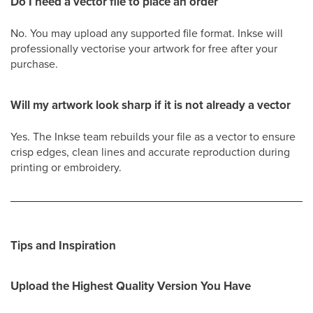
Do I need a vector file to place an order
No. You may upload any supported file format. Inkse will
professionally vectorise your artwork for free after your
purchase.
Will my artwork look sharp if it is not already a vector
Yes. The Inkse team rebuilds your file as a vector to ensure
crisp edges, clean lines and accurate reproduction during
printing or embroidery.
Tips and Inspiration
Upload the Highest Quality Version You Have