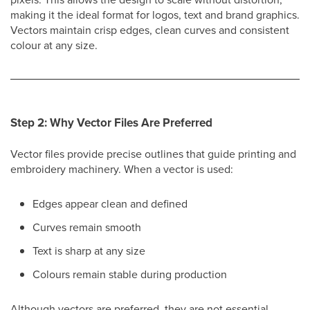
making it the ideal format for logos, text and brand graphics.
Vectors maintain crisp edges, clean curves and consistent
colour at any size.
Step 2: Why Vector Files Are Preferred
Vector files provide precise outlines that guide printing and
embroidery machinery. When a vector is used:
Edges appear clean and defined
Curves remain smooth
Text is sharp at any size
Colours remain stable during production
Although vectors are preferred, they are not essential