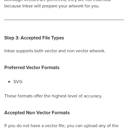
because Inkse will prepare your artwork for you.
Step 3: Accepted File Types
Inkse supports both vector and non vector artwork.
Preferred Vector Formats
SVG
These formats offer the highest level of accuracy.
Accepted Non Vector Formats
If you do not have a vector file, you can upload any of the