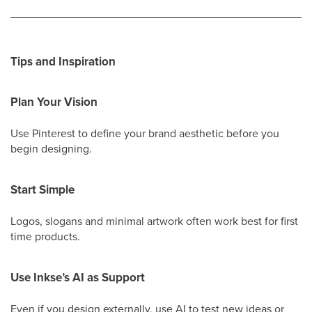
Tips and Inspiration
Plan Your Vision
Use Pinterest to define your brand aesthetic before you
begin designing.
Start Simple
Logos, slogans and minimal artwork often work best for first
time products.
Use Inkse’s AI as Support
Even if you design externally, use AI to test new ideas or