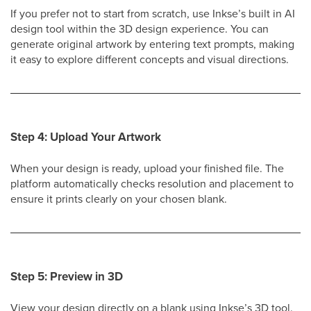
If you prefer not to start from scratch, use Inkse’s built in AI
design tool within the 3D design experience. You can
generate original artwork by entering text prompts, making
it easy to explore different concepts and visual directions.
Step 4: Upload Your Artwork
When your design is ready, upload your finished file. The
platform automatically checks resolution and placement to
ensure it prints clearly on your chosen blank.
Step 5: Preview in 3D
View your design directly on a blank using Inkse’s 3D tool.