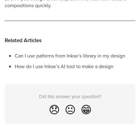
compositions quickly.
Related Articles
Can I use patterns from Inkse’s library in my design
How do I use Inkse’s AI tool to make a design
Did this answer your question?
😞
😐
😁