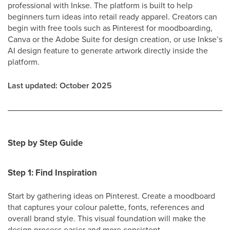
professional with Inkse. The platform is built to help
beginners turn ideas into retail ready apparel. Creators can
begin with free tools such as Pinterest for moodboarding,
Canva or the Adobe Suite for design creation, or use Inkse’s
AI design feature to generate artwork directly inside the
platform.
Last updated: October 2025
Step by Step Guide
Step 1: Find Inspiration
Start by gathering ideas on Pinterest. Create a moodboard
that captures your colour palette, fonts, references and
overall brand style. This visual foundation will make the
design process easier and more consistent.