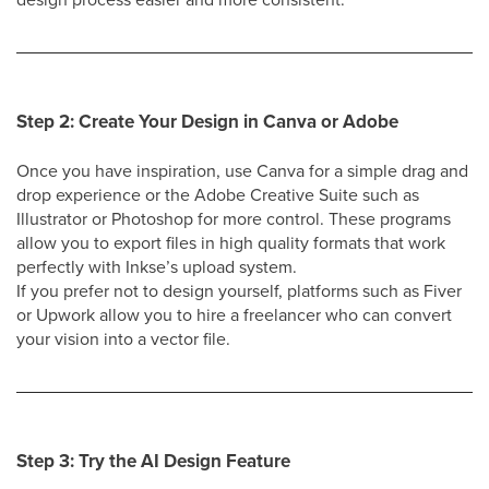
Step 2: Create Your Design in Canva or Adobe
Once you have inspiration, use Canva for a simple drag and
drop experience or the Adobe Creative Suite such as
Illustrator or Photoshop for more control. These programs
allow you to export files in high quality formats that work
perfectly with Inkse’s upload system.
If you prefer not to design yourself, platforms such as Fiver
or Upwork allow you to hire a freelancer who can convert
your vision into a vector file.
Step 3: Try the AI Design Feature