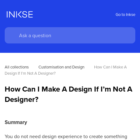
Go to Inkse
All collections
Customisation and Design
How Can I Make A 
Design If I’m Not A Designer?
How Can I Make A Design If I’m Not A
Designer?
Summary
You do not need design experience to create something