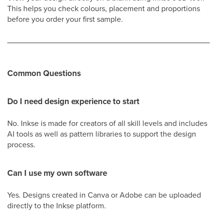
This helps you check colours, placement and proportions
before you order your first sample.
Common Questions
Do I need design experience to start
No. Inkse is made for creators of all skill levels and includes
AI tools as well as pattern libraries to support the design
process.
Can I use my own software
Yes. Designs created in Canva or Adobe can be uploaded
directly to the Inkse platform.